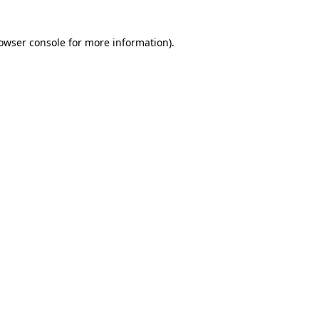
owser console
for more information).