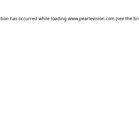
ption has occurred while loading
www.pearlevision.com
(see the
br