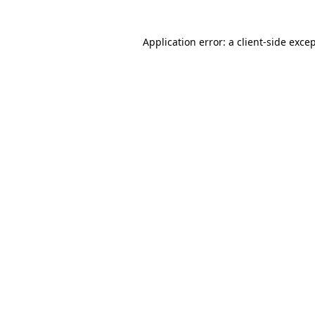
Application error: a
client
-side exce