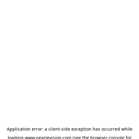
Application error: a
client
-side exception has occurred while
loading
www.pearlevision.com
(see the
browser console
for