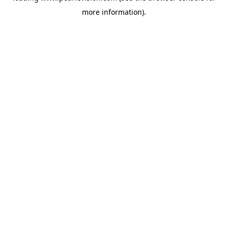
more information).