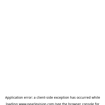
Application error: a
client
-side exception has occurred while
loading
www.pearlevision.com
(see the
browser console
for