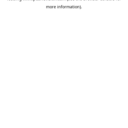
more information).