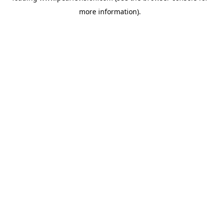
more information).