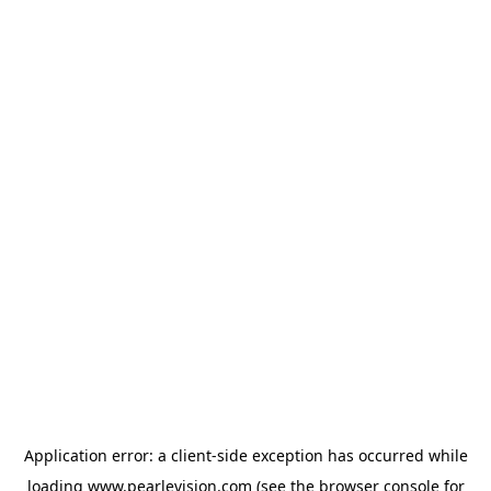
Application error: a
client
-side exception has occurred while
loading
www.pearlevision.com
(see the
browser console
for